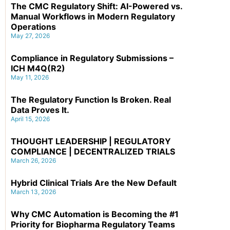
The CMC Regulatory Shift: AI-Powered vs.
Manual Workflows in Modern Regulatory
Operations
May 27, 2026
Compliance in Regulatory Submissions –
ICH M4Q(R2)
May 11, 2026
The Regulatory Function Is Broken. Real
Data Proves It.
April 15, 2026
THOUGHT LEADERSHIP | REGULATORY
COMPLIANCE | DECENTRALIZED TRIALS
March 26, 2026
Hybrid Clinical Trials Are the New Default
March 13, 2026
Why CMC Automation is Becoming the #1
Priority for Biopharma Regulatory Teams