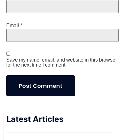
Email
*
Save my name, email, and website in this browser
for the next time I comment.
Latest Articles