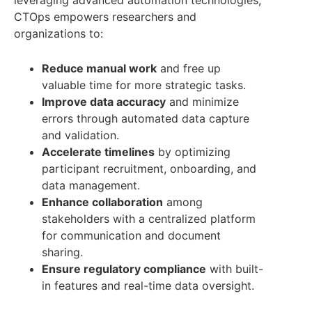
leveraging advanced automation technologies,
CTOps empowers researchers and
organizations to:
Reduce manual work
and free up
valuable time for more strategic tasks.
Improve data accuracy
and minimize
errors through automated data capture
and validation.
Accelerate timelines
by optimizing
participant recruitment, onboarding, and
data management.
Enhance collaboration
among
stakeholders with a centralized platform
for communication and document
sharing.
Ensure regulatory compliance
with built-
in features and real-time data oversight.