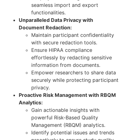
seamless import and export
functionalities.
Unparalleled Data Privacy with
Document Redaction:
Maintain participant confidentiality
with secure redaction tools.
Ensure HIPAA compliance
effortlessly by redacting sensitive
information from documents.
Empower researchers to share data
securely while protecting participant
privacy.
Proactive Risk Management with RBQM
Analytics:
Gain actionable insights with
powerful Risk-Based Quality
Management (RBQM) analytics.
Identify potential issues and trends
proactively to ensure study quality.