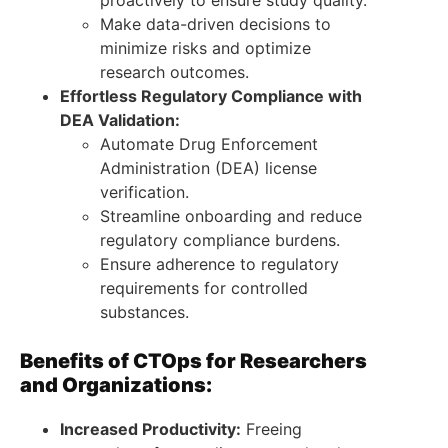
Make data-driven decisions to
minimize risks and optimize
research outcomes.
Effortless Regulatory Compliance with
DEA Validation:
Automate Drug Enforcement
Administration (DEA) license
verification.
Streamline onboarding and reduce
regulatory compliance burdens.
Ensure adherence to regulatory
requirements for controlled
substances.
Benefits of CTOps for Researchers
and Organizations:
Increased Productivity:
Freeing