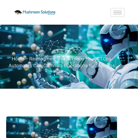
Home
-
Reimagine Clinical Trials: How CTOps
Automates Clinical Trials Operations for Success