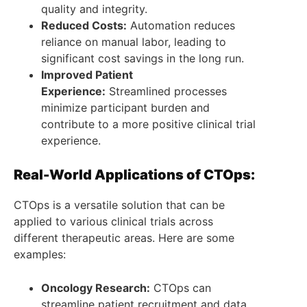
quality and integrity.
Reduced Costs:
Automation reduces
reliance on manual labor, leading to
significant cost savings in the long run.
Improved Patient
Experience:
Streamlined processes
minimize participant burden and
contribute to a more positive clinical trial
experience.
Real-World Applications of CTOps:
CTOps is a versatile solution that can be
applied to various clinical trials across
different therapeutic areas. Here are some
examples:
Oncology Research:
CTOps can
streamline patient recruitment and data