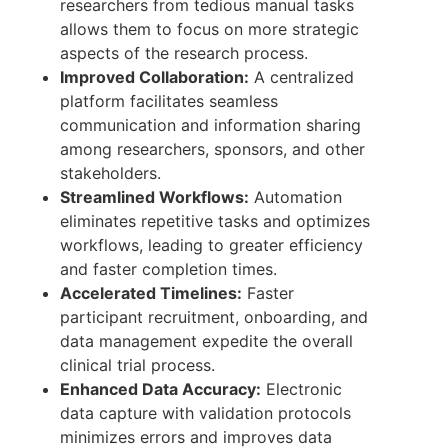
researchers from tedious manual tasks
allows them to focus on more strategic
aspects of the research process.
Improved Collaboration:
A centralized
platform facilitates seamless
communication and information sharing
among researchers, sponsors, and other
stakeholders.
Streamlined Workflows:
Automation
eliminates repetitive tasks and optimizes
workflows, leading to greater efficiency
and faster completion times.
Accelerated Timelines:
Faster
participant recruitment, onboarding, and
data management expedite the overall
clinical trial process.
Enhanced Data Accuracy:
Electronic
data capture with validation protocols
minimizes errors and improves data