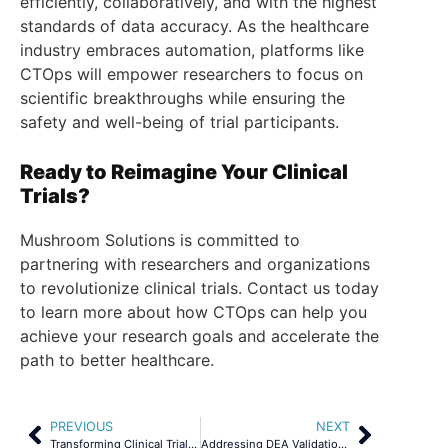
efficiently, collaboratively, and with the highest
standards of data accuracy. As the healthcare
industry embraces automation, platforms like
CTOps will empower researchers to focus on
scientific breakthroughs while ensuring the
safety and well-being of trial participants.
Ready to Reimagine Your Clinical
Trials?
Mushroom Solutions is committed to
partnering with researchers and organizations
to revolutionize clinical trials. Contact us today
to learn more about how CTOps can help you
achieve your research goals and accelerate the
path to better healthcare.
PREVIOUS
NEXT
Transforming Clinical Trials – How AI is Shaping the Future of Clinical Trials?
Addressing DEA Validation Challenges in Clinical Trials Through Automation and Integration