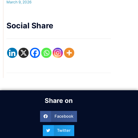
March 9, 2026
Social Share
Share on
Facebook
Twitter