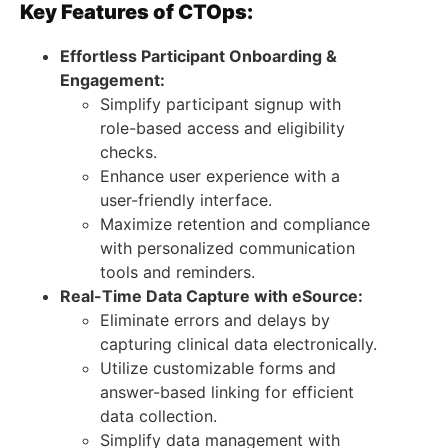
Key Features of CTOps:
Effortless Participant Onboarding &
Engagement:
Simplify participant signup with
role-based access and eligibility
checks.
Enhance user experience with a
user-friendly interface.
Maximize retention and compliance
with personalized communication
tools and reminders.
Real-Time Data Capture with eSource:
Eliminate errors and delays by
capturing clinical data electronically.
Utilize customizable forms and
answer-based linking for efficient
data collection.
Simplify data management with