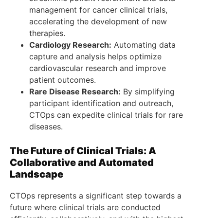
management for cancer clinical trials,
accelerating the development of new
therapies.
Cardiology Research:
Automating data
capture and analysis helps optimize
cardiovascular research and improve
patient outcomes.
Rare Disease Research:
By simplifying
participant identification and outreach,
CTOps can expedite clinical trials for rare
diseases.
The Future of Clinical Trials: A
Collaborative and Automated
Landscape
CTOps represents a significant step towards a
future where clinical trials are conducted