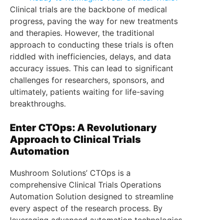
Clinical trials are the backbone of medical
progress, paving the way for new treatments
and therapies. However, the traditional
approach to conducting these trials is often
riddled with inefficiencies, delays, and data
accuracy issues. This can lead to significant
challenges for researchers, sponsors, and
ultimately, patients waiting for life-saving
breakthroughs.
Enter CTOps: A Revolutionary
Approach to Clinical Trials
Automation
Mushroom Solutions’ CTOps is a
comprehensive Clinical Trials Operations
Automation Solution designed to streamline
every aspect of the research process. By