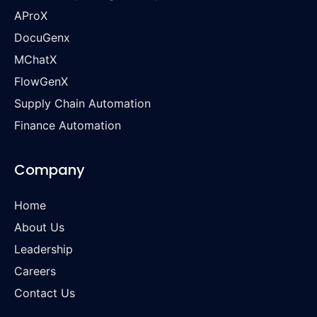
AProX
DocuGenx
MChatX
FlowGenX
Supply Chain Automation
Finance Automation
Company
Home
About Us
Leadership
Careers
Contact Us