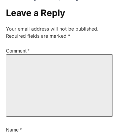
Leave a Reply
Your email address will not be published.
Required fields are marked
*
Comment
*
Name
*