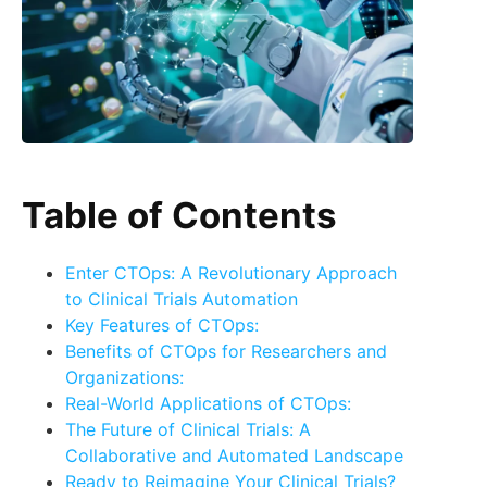
Table of Contents
Enter CTOps: A Revolutionary Approach
to Clinical Trials Automation
Key Features of CTOps:
Benefits of CTOps for Researchers and
Organizations:
Real-World Applications of CTOps:
The Future of Clinical Trials: A
Collaborative and Automated Landscape
Ready to Reimagine Your Clinical Trials?