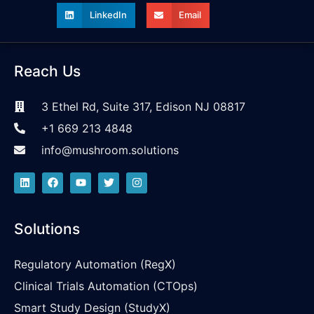
LinkedIn
Email
Reach Us
3 Ethel Rd, Suite 317, Edison NJ 08817
+1 669 213 4848
info@mushroom.solutions
Solutions
Regulatory Automation (RegX)
Clinical Trials Automation (CTOps)
Smart Study Design (StudyX)