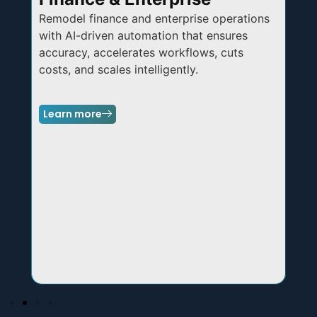
Remodel
finance and enterprise operations
Mo
with AI-driven automation that ensures
IIo
accuracy, accelerates workflows, cuts
enh
costs, and scales intelligently.
acr
Learn more
Le
,