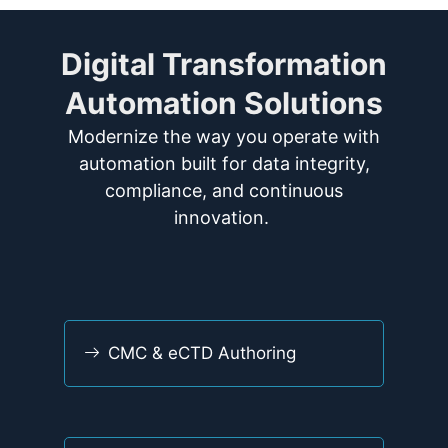
Digital Transformation
Automation Solutions
Modernize
the way you
operate
with
automation built for data integrity,
compliance, and continuous
innovation.
CMC & eCTD Authoring