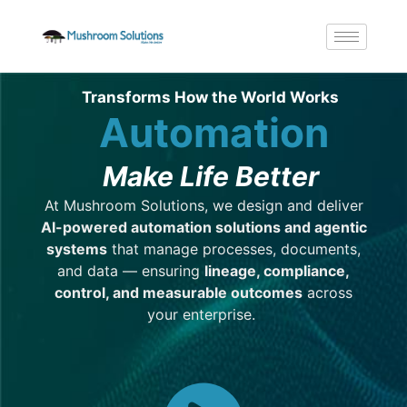
Transforms How the World Works
Automation
Make Life Better
At
Mushroom Solutions
, we design and deliver
AI-powered automation
solutions
and agentic
systems
that manage processes, documents,
and data — ensuring
lineage, compliance,
control, and measurable outcomes
across
your enterprise.