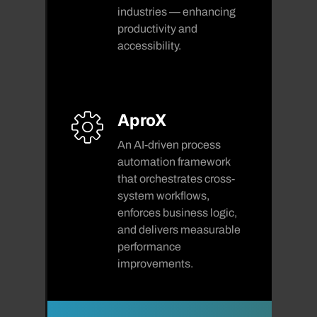
industries — enhancing
productivity and
accessibility.
AproX
An AI-driven process
automation framework
that orchestrates cross-
system workflows,
enforces business logic,
and delivers measurable
performance
improvements.