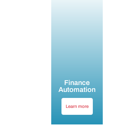
Finance
Automation
Learn more