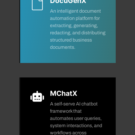
DocuGenX
An intelligent document
automation platform for
extracting, generating,
redacting, and distributing
structured business
documents.
MChatX
A self-serve AI chatbot
framework that
automates user queries,
system interactions, and
workflows across