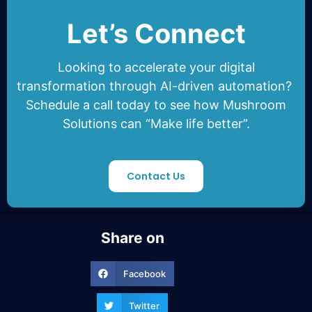
Let’s Connect
Looking to accelerate your
digital
transformation through AI-driven automation
?
Schedule a call today to see how
Mushroom
Solutions
can “Make life better”.
Contact Us
Share on
Facebook
Twitter