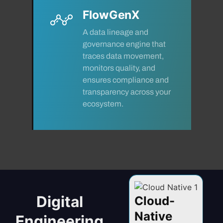
FlowGenX
A data lineage and
governance engine that
traces data movement,
monitors quality, and
ensures compliance and
transparency across your
ecosystem.
Digital
VR -
Data
Cloud-
I
ended
Engineering
Native
Se
Engineering