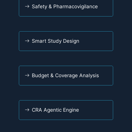
Safety & Pharmacovigilance
Smart Study Design
Budget & Coverage Analysis
CRA Agentic Engine