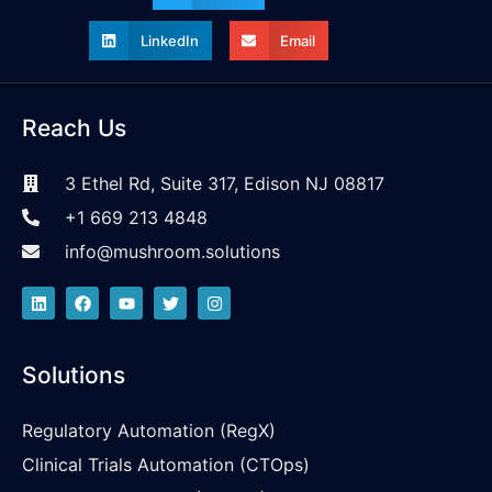
LinkedIn
Email
Reach Us
3 Ethel Rd, Suite 317, Edison NJ 08817
+1 669 213 4848
info@mushroom.solutions
Solutions
Regulatory Automation (RegX)
Clinical Trials Automation (CTOps)