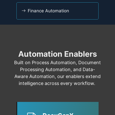
Finance Automation
Automation Enablers
Built on
Process Automation
,
Document
Processing Automation
, and
Data-
Aware Automation
,
our enablers
extend
intelligence across every workflow.