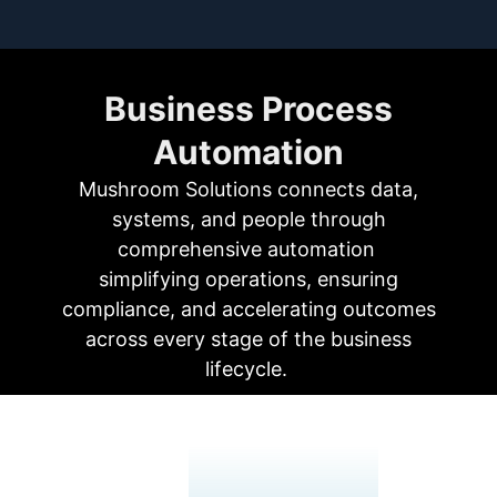
Business Process
Automation
Mushroom Solutions connects
data,
systems, and people
through
comprehensive automation
simplifying operations, ensuring
compliance, and accelerating outcomes
across every stage of the business
lifecycle.