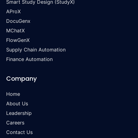
Smart Study Design (StudyX)
AProX
DocuGenx
MChatX
FlowGenX
Supply Chain Automation
Finance Automation
Company
Home
About Us
Leadership
Careers
Contact Us