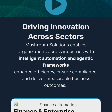
Driving Innovation
Across Sectors
Mushroom Solutions enables
organizations across industries with
intelligent automation and agentic
frameworks
enhance efficiency, ensure compliance,
and deliver measurable business
outcomes.
Finance & Enterprise
I