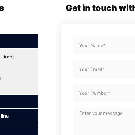
s
Get in touch wit
 Drive
1
lina