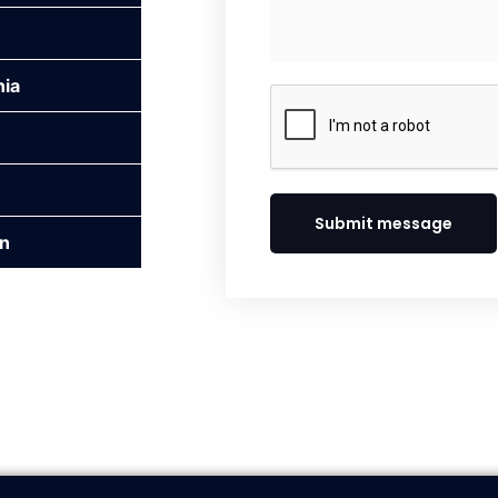
nia
Submit message
n