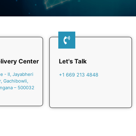
livery Center
Let's Talk
 - II, Jayabheri
+1 669 213 4848
r, Gachibowli,
angana – 500032