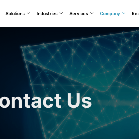
Solutions
Industries
Services
Company
Re
ontact Us