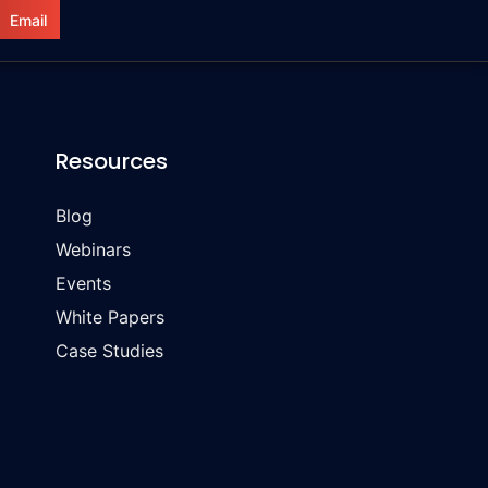
Email
Resources
Blog
Webinars
Events
White Papers
Case Studies