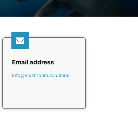
Email address
info@mushroom.solutions