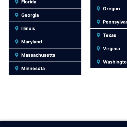
Florida
Oregon
Georgia
Pennsylva
Illinois
Texas
Maryland
Virginia
Massachusetts
Washingto
Minnesota