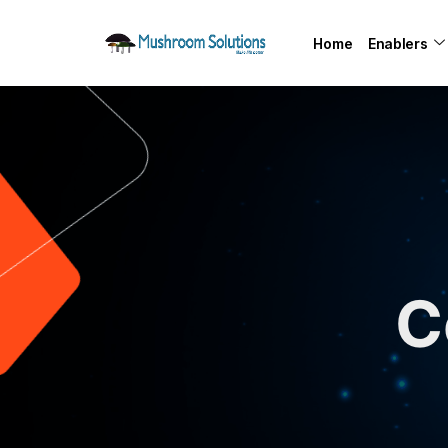
Home
Enablers
C