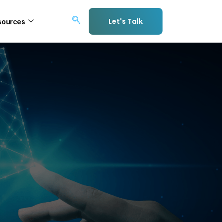
Let's Talk
sources