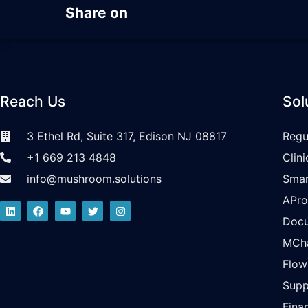
Share on
Reach Us
Sol
3 Ethel Rd, Suite 317, Edison NJ 08817
Regu
+1 669 213 4848
Clin
info@mushroom.solutions
Smar
APr
Doc
MCh
Flo
Supp
Fina