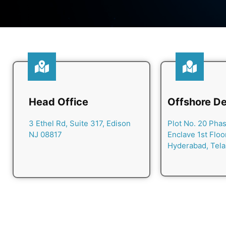
Head Office
Offshore De
3 Ethel Rd, Suite 317, Edison
Plot No. 20 Phase
NJ 08817
Enclave 1st Floo
Hyderabad, Tel