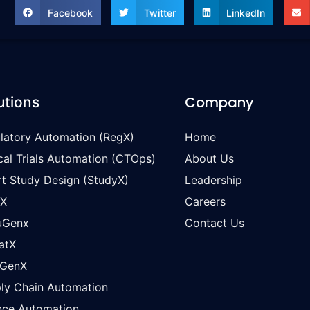
Facebook
Twitter
LinkedIn
Company
utions
latory Automation (RegX)
Home
ical Trials Automation (CTOps)
About Us
t Study Design (StudyX)
Leadership
oX
Careers
uGenx
Contact Us
atX
wGenX
ly Chain Automation
nce Automation