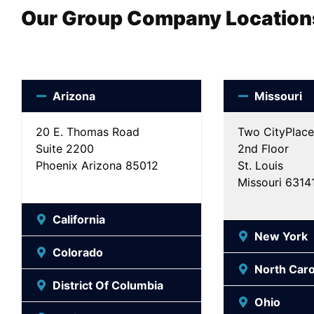
Our Group Company Location
Arizona
Missouri
20 E. Thomas Road
Two CityPlace
Suite 2200
2nd Floor
Phoenix Arizona 85012
St. Louis
Missouri 6314
California
New York
Colorado
North Caro
District Of Columbia
Ohio