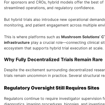
For sponsors and CROs, hybrid models offer the best of b
streamlined operations, and regulatory confidence.
But hybrid trials also introduce new operational demand
monitoring, and patient engagement across multiple envi
This is where platforms such as
Mushroom Solutions’ CT
infrastructure
play a crucial role—connecting clinical sit
ecosystem that supports hybrid trial execution at scale
Why Fully Decentralized Trials Remain Rare
Despite the excitement surrounding decentralized researc
trials remain uncommon in practice. Several structural re
Regulatory Oversight Still Requires Sites
Regulators continue to require investigator supervision f
diagnostics, imaging procedures, biopsies, and investiga