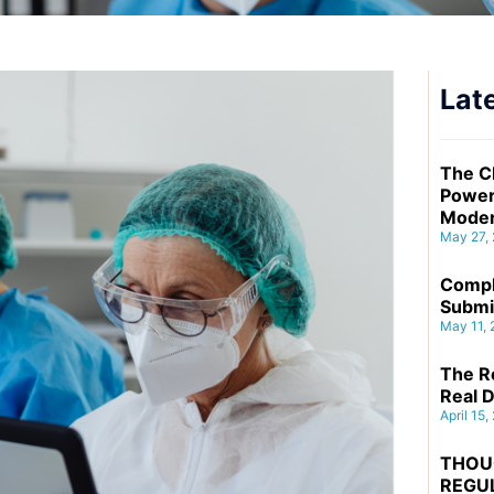
Late
The C
Power
Moder
May 27,
Compl
Submi
May 11,
The Re
Real D
April 15,
THOU
REGU