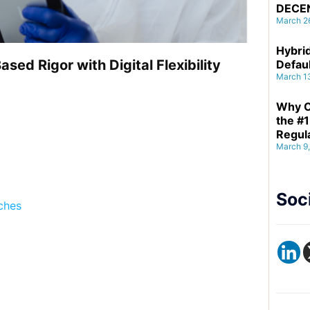
DECE
March 2
Hybrid
ed Rigor with Digital Flexibility
Defau
March 1
Why C
the #1
Regul
March 9
Soc
aches