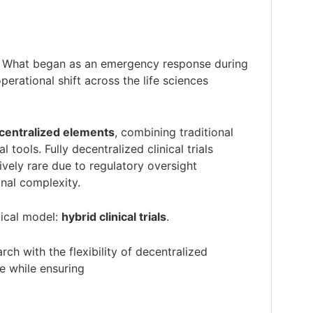
ion. What began as an emergency response during
rational shift across the life sciences
decentralized elements
, combining traditional
l tools. Fully decentralized clinical trials
ively rare due to regulatory oversight
onal complexity.
tical model:
hybrid clinical trials
.
arch with the flexibility of decentralized
e while ensuring