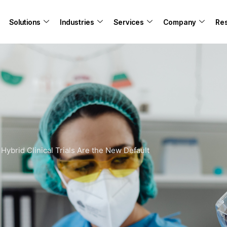
Solutions
Industries
Services
Company
Re
-
Hybrid Clinical Trials Are the New Default