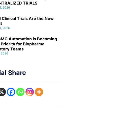
NTRALIZED TRIALS
6, 2026
 Clinical Trials Are the New
lt
3, 2026
MC Automation is Becoming
 Priority for Biopharma
atory Teams
, 2026
ial Share