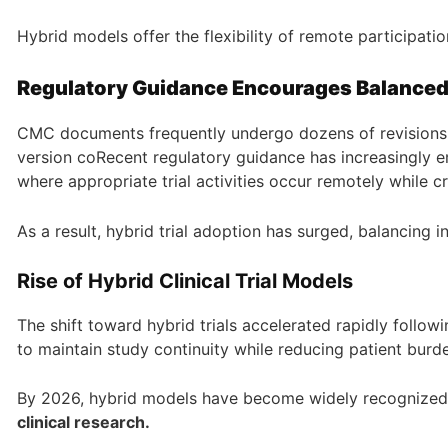
Hybrid models offer the flexibility of remote participatio
Regulatory Guidance Encourages Balance
CMC documents frequently undergo dozens of revisions 
version coRecent regulatory guidance has increasingly
where appropriate trial activities occur remotely while c
As a result, hybrid trial adoption has surged, balancing
Rise of Hybrid Clinical Trial Models
The shift toward hybrid trials accelerated rapidly follo
to maintain study continuity while reducing patient burd
By 2026, hybrid models have become widely recognized
clinical research.