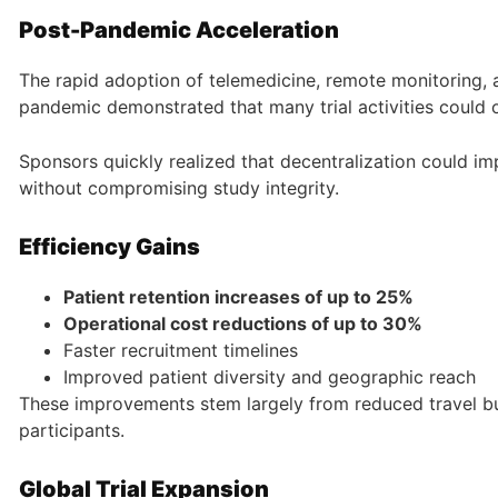
Post-Pandemic Acceleration
The rapid adoption of telemedicine, remote monitoring, a
pandemic demonstrated that many trial activities could o
Sponsors quickly realized that decentralization could i
without compromising study integrity.
Efficiency Gains
Patient retention increases of up to 25%
Operational cost reductions of up to 30%
Faster recruitment timelines
Improved patient diversity and geographic reach
These improvements stem largely from reduced travel bur
participants.
Global Trial Expansion