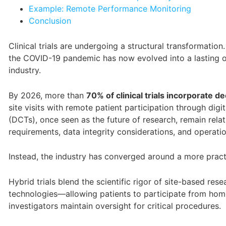
Example: Remote Performance Monitoring
Conclusion
Clinical trials are undergoing a structural transformat
the COVID-19 pandemic has now evolved into a lasting ope
industry.
By 2026, more than
70% of clinical trials incorporate 
site visits with remote patient participation through digita
(DCTs), once seen as the future of research, remain relat
requirements, data integrity considerations, and operati
Instead, the industry has converged around a more prac
Hybrid trials blend the scientific rigor of site-based rese
technologies—allowing patients to participate from hom
investigators maintain oversight for critical procedures.