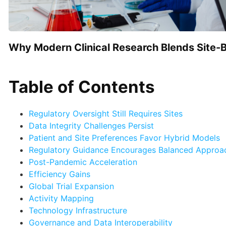
Why Modern Clinical Research Blends Site-Bas
Table of Contents
Regulatory Oversight Still Requires Sites
Data Integrity Challenges Persist
Patient and Site Preferences Favor Hybrid Models
Regulatory Guidance Encourages Balanced Appro
Post-Pandemic Acceleration
Efficiency Gains
Global Trial Expansion
Activity Mapping
Technology Infrastructure
Governance and Data Interoperability