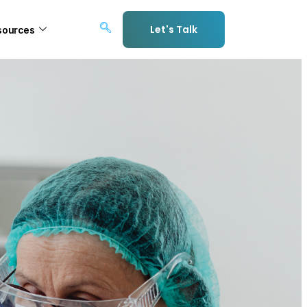
Let's Talk
sources