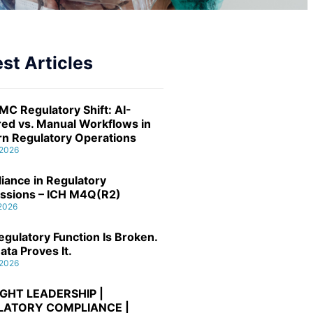
st Articles
MC Regulatory Shift: AI-
ed vs. Manual Workflows in
n Regulatory Operations
 2026
iance in Regulatory
ssions – ICH M4Q(R2)
 2026
gulatory Function Is Broken.
ata Proves It.
 2026
GHT LEADERSHIP |
LATORY COMPLIANCE |