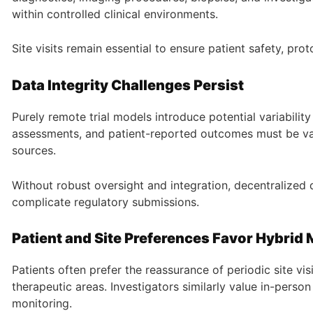
within controlled clinical environments.
Site visits remain essential to ensure patient safety, pr
Data Integrity Challenges Persist
Purely remote trial models introduce potential variabilit
assessments, and patient-reported outcomes must be vali
sources.
Without robust oversight and integration, decentralized 
complicate regulatory submissions.
Patient and Site Preferences Favor Hybrid
Patients often prefer the reassurance of periodic site vis
therapeutic areas. Investigators similarly value in-person
monitoring.