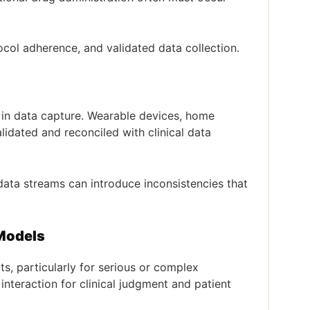
otocol adherence, and validated data collection.
y in data capture. Wearable devices, home
dated and reconciled with clinical data
data streams can introduce inconsistencies that
 Models
its, particularly for serious or complex
 interaction for clinical judgment and patient