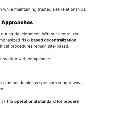
n while maintaining trusted site relationships.
d Approaches
during development. Without centralized
 emphasized
risk-based decentralization
,
ritical procedures remain site-based.
 innovation with compliance.
wing the pandemic, as sponsors sought ways
en.
 as the
operational standard for modern