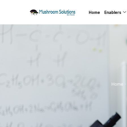
Home
Enablers
Home