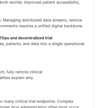
oth worlds: improved patient accessibility,
s. Managing distributed data streams, remote
ronments requires a unified digital backbone.
Ops and decentralized trial
es, patients, and data into a single operational
.
h, fully remote clinical
alities explain why.
or many critical trial endpoints. Complex
tional drug administration often must occur