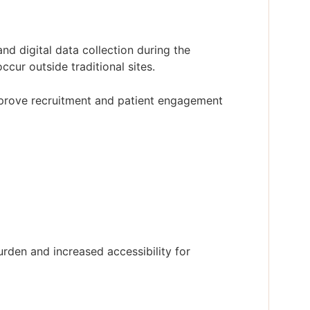
nd digital data collection during the
ccur outside traditional sites.
mprove recruitment and patient engagement
den and increased accessibility for