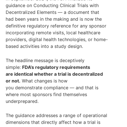
guidance on Conducting Clinical Trials with
Decentralized Elements — a document that
had been years in the making and is now the
definitive regulatory reference for any sponsor
incorporating remote visits, local healthcare
providers, digital health technologies, or home-
based activities into a study design.
The headline message is deceptively
simple:
FDA’s regulatory requirements
are identical whether a trial is decentralized
or not.
What changes is how
you demonstrate compliance — and that is
where most sponsors find themselves
underprepared.
The guidance addresses a range of operational
dimensions that directly affect how a trial is