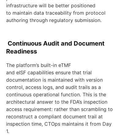
infrastructure will be better positioned
to maintain data traceability from protocol
authoring through regulatory submission.
Continuous Audit and Document
Readiness
The platform’s built-in eTMF
and eISF capabilities ensure that trial
documentation is maintained with version
control, access logs, and audit trails as a
continuous operational function. This is the
architectural answer to the FDA’s inspection
access requirement: rather than scrambling to
reconstruct a compliant document trail at
inspection time, CTOps maintains it from Day
1.