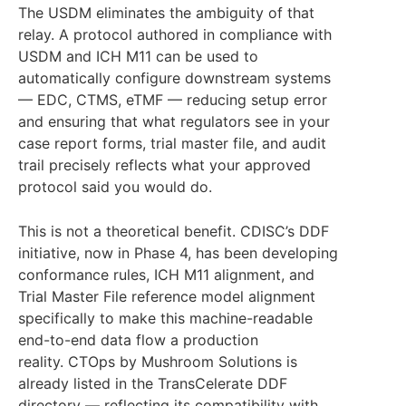
The USDM eliminates the ambiguity of that
relay. A protocol authored in compliance with
USDM and ICH M11 can be used to
automatically configure downstream systems
— EDC, CTMS, eTMF — reducing setup error
and ensuring that what regulators see in your
case report forms, trial master file, and audit
trail precisely reflects what your approved
protocol said you would do.
This is not a theoretical benefit. CDISC’s DDF
initiative, now in Phase 4, has been developing
conformance rules, ICH M11 alignment, and
Trial Master File reference model alignment
specifically to make this machine-readable
end-to-end data flow a production
reality. CTOps by Mushroom Solutions is
already listed in the TransCelerate DDF
directory — reflecting its compatibility with