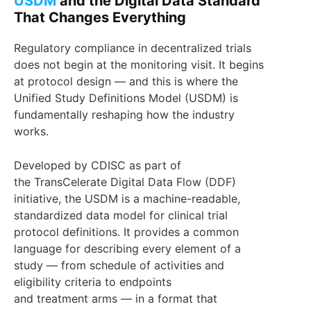
USDM
and the Digital Data Standard
That Changes Everything
Regulatory compliance in decentralized trials
does not begin at the monitoring visit. It begins
at protocol design — and this is where the
Unified Study Definitions Model (USDM) is
fundamentally reshaping how the industry
works.
Developed by CDISC as part of
the TransCelerate Digital Data Flow (DDF)
initiative, the USDM is a machine-readable,
standardized data model for clinical trial
protocol definitions. It provides a common
language for describing every element of a
study — from schedule of activities and
eligibility criteria to endpoints
and treatment arms — in a format that