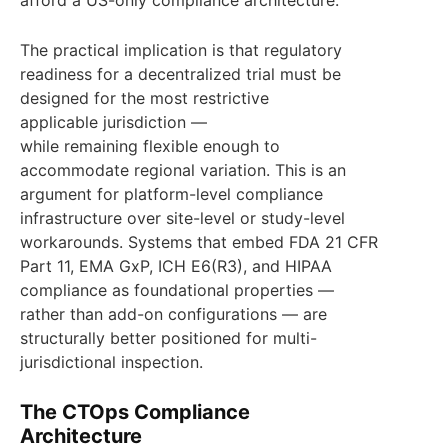
afford a US-only compliance architecture.
The practical implication is that regulatory
readiness for a decentralized trial must be
designed for the most restrictive
applicable jurisdiction —
while remaining flexible enough to
accommodate regional variation. This is an
argument for platform-level compliance
infrastructure over site-level or study-level
workarounds. Systems that embed FDA 21 CFR
Part 11, EMA GxP, ICH E6(R3), and HIPAA
compliance as foundational properties —
rather than add-on configurations — are
structurally better positioned for multi-
jurisdictional inspection.
The CTOps Compliance
Architecture