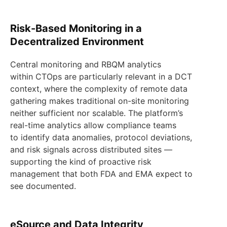
Risk-Based Monitoring in a
Decentralized Environment
Central monitoring and RBQM analytics
within CTOps are particularly relevant in a DCT
context, where the complexity of remote data
gathering makes traditional on-site monitoring
neither sufficient nor scalable. The platform’s
real-time analytics allow compliance teams
to identify data anomalies, protocol deviations,
and risk signals across distributed sites —
supporting the kind of proactive risk
management that both FDA and EMA expect to
see documented.
eSource and Data Integrity