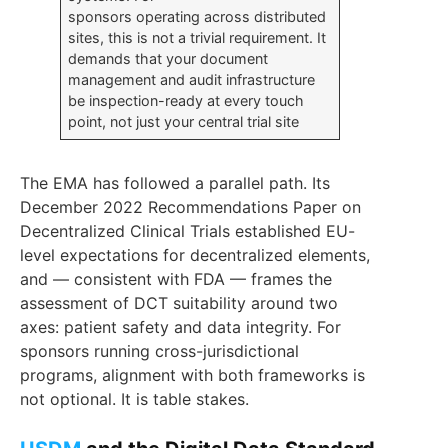
sponsors operating across distributed
sites, this is not a trivial requirement. It
demands that your document
management and audit infrastructure
be inspection-ready at every touch
point, not just your central trial site
The EMA has followed a parallel path. Its
December 2022 Recommendations Paper on
Decentralized Clinical Trials established EU-
level expectations for decentralized elements,
and — consistent with FDA — frames the
assessment of DCT suitability around two
axes: patient safety and data integrity. For
sponsors running cross-jurisdictional
programs, alignment with both frameworks is
not optional. It is table stakes.