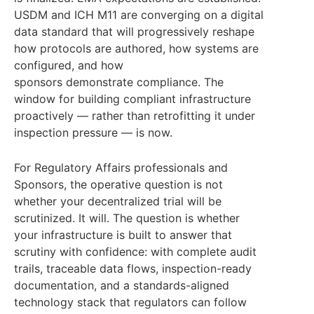
USDM and ICH M11 are converging on a digital
data standard that will progressively reshape
how protocols are authored, how systems are
configured, and how
sponsors demonstrate compliance. The
window for building compliant infrastructure
proactively — rather than retrofitting it under
inspection pressure — is now.
For Regulatory Affairs professionals and
Sponsors, the operative question is not
whether your decentralized trial will be
scrutinized. It will. The question is whether
your infrastructure is built to answer that
scrutiny with confidence: with complete audit
trails, traceable data flows, inspection-ready
documentation, and a standards-aligned
technology stack that regulators can follow