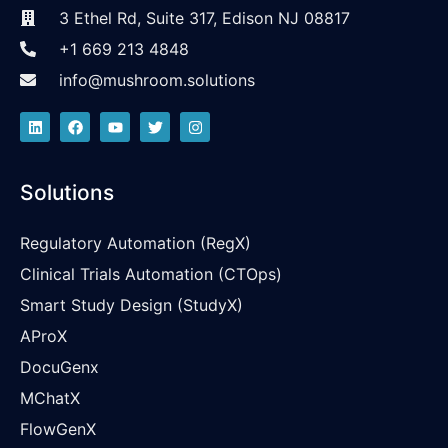
3 Ethel Rd, Suite 317, Edison NJ 08817
+1 669 213 4848
info@mushroom.solutions
Solutions
Regulatory Automation (RegX)
Clinical Trials Automation (CTOps)
Smart Study Design (StudyX)
AProX
DocuGenx
MChatX
FlowGenX