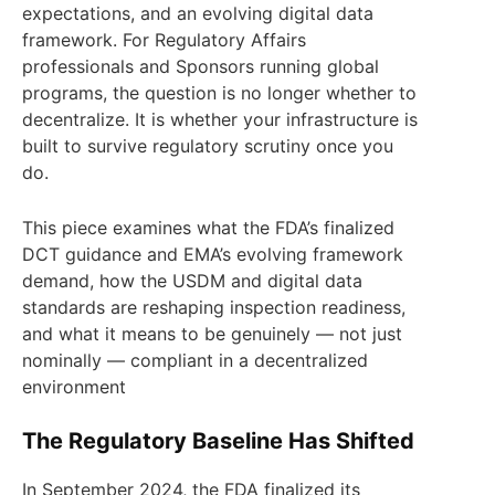
expectations, and an evolving digital data
framework. For Regulatory Affairs
professionals and Sponsors running global
programs, the question is no longer whether to
decentralize. It is whether your infrastructure is
built to survive regulatory scrutiny once you
do.
This piece examines what the FDA’s finalized
DCT guidance and EMA’s evolving framework
demand, how the USDM and digital data
standards are reshaping inspection readiness,
and what it means to be genuinely — not just
nominally — compliant in a decentralized
environment
The Regulatory Baseline Has Shifted
In September 2024, the FDA finalized its