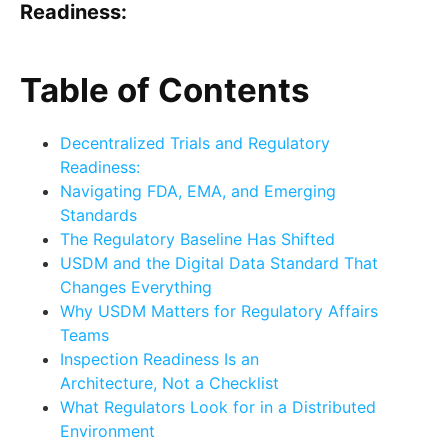
Readiness:
Table of Contents
Decentralized Trials and Regulatory
Readiness:
Navigating FDA, EMA, and Emerging
Standards
The Regulatory Baseline Has Shifted
USDM and the Digital Data Standard That
Changes Everything
Why USDM Matters for Regulatory Affairs
Teams
Inspection Readiness Is an
Architecture, Not a Checklist
What Regulators Look for in a Distributed
Environment