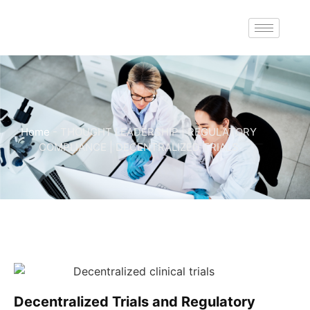
Home
-
THOUGHT LEADERSHIP | REGULATORY
COMPLIANCE | DECENTRALIZED TRIALS
Decentralized Trials and Regulatory