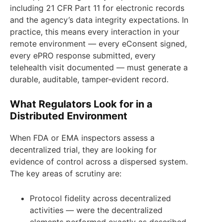
including 21 CFR Part 11 for electronic records
and the agency’s data integrity expectations. In
practice, this means every interaction in your
remote environment — every eConsent signed,
every ePRO response submitted, every
telehealth visit documented — must generate a
durable, auditable, tamper-evident record.
What Regulators Look for in a
Distributed Environment
When FDA or EMA inspectors assess a
decentralized trial, they are looking for
evidence of control across a dispersed system.
The key areas of scrutiny are:
Protocol fidelity across decentralized
activities — were the decentralized
elements performed exactly as described