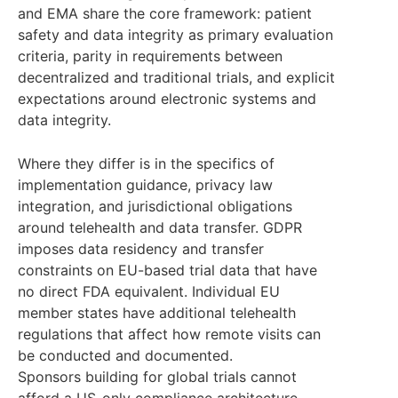
and EMA share the core framework: patient
safety and data integrity as primary evaluation
criteria, parity in requirements between
decentralized and traditional trials, and explicit
expectations around electronic systems and
data integrity.
Where they differ is in the specifics of
implementation guidance, privacy law
integration, and jurisdictional obligations
around telehealth and data transfer. GDPR
imposes data residency and transfer
constraints on EU-based trial data that have
no direct FDA equivalent. Individual EU
member states have additional telehealth
regulations that affect how remote visits can
be conducted and documented.
Sponsors building for global trials cannot