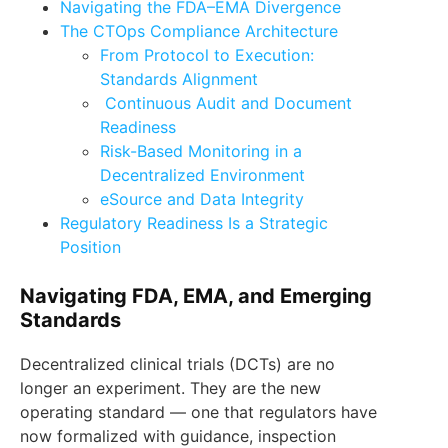
Navigating the FDA–EMA Divergence
The CTOps Compliance Architecture
From Protocol to Execution:
Standards Alignment
Continuous Audit and Document
Readiness
Risk-Based Monitoring in a
Decentralized Environment
eSource and Data Integrity
Regulatory Readiness Is a Strategic
Position
Navigating FDA, EMA, and Emerging
Standards
Decentralized clinical trials (DCTs) are no
longer an experiment. They are the new
operating standard — one that regulators have
now formalized with guidance, inspection