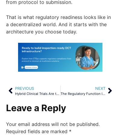
from protocol to submission.
That is what regulatory readiness looks like in
a decentralized world. And it starts with the
architecture you choose today.
PREVIOUS
NEXT
Hybrid Clinical Trials Are the New Default
The Regulatory Function Is Broken. Real Data Proves It.
Leave a Reply
Your email address will not be published.
Required fields are marked
*