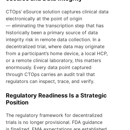
CTOps’ eSource solution captures clinical data
electronically at the point of origin
— eliminating the transcription step that has
historically been a primary source of data
integrity risk in remote data collection. In a
decentralized trial, where data may originate
from a participant’s home device, a local HCP,
or a remote clinical laboratory, this matters
enormously. Every data point captured
through CTOps carries an audit trail that
regulators can inspect, trace, and verify.
Regulatory Readiness Is a Strategic
Position
The regulatory framework for decentralized
trials is no longer provisional. FDA guidance
is finalized. EMA expectations are established.