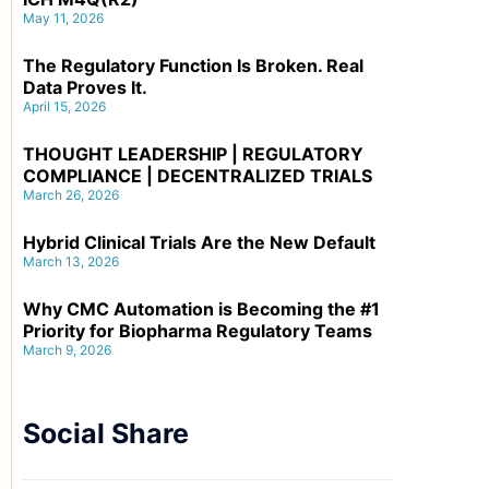
May 11, 2026
The Regulatory Function Is Broken. Real
Data Proves It.
April 15, 2026
THOUGHT LEADERSHIP | REGULATORY
COMPLIANCE | DECENTRALIZED TRIALS
March 26, 2026
Hybrid Clinical Trials Are the New Default
March 13, 2026
Why CMC Automation is Becoming the #1
Priority for Biopharma Regulatory Teams
March 9, 2026
Social Share