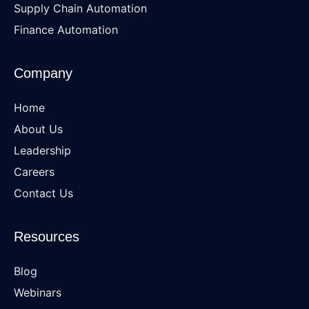
Supply Chain Automation
Finance Automation
Company
Home
About Us
Leadership
Careers
Contact Us
Resources
Blog
Webinars