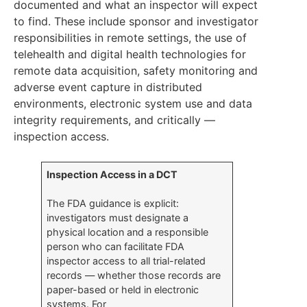
documented and what an inspector will expect
to find. These include sponsor and investigator
responsibilities in remote settings, the use of
telehealth and digital health technologies for
remote data acquisition, safety monitoring and
adverse event capture in distributed
environments, electronic system use and data
integrity requirements, and critically —
inspection access.
Inspection Access in a DCT
The FDA guidance is explicit:
investigators must designate a
physical location and a responsible
person who can facilitate FDA
inspector access to all trial-related
records — whether those records are
paper-based or held in electronic
systems. For