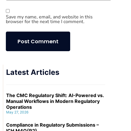
Save my name, email, and website in this
browser for the next time I comment.
Latest Articles
The CMC Regulatory Shift: AI-Powered vs.
Manual Workflows in Modern Regulatory
Operations
May 27, 2026
Compliance in Regulatory Submissions –
ICH M4Q(R2)