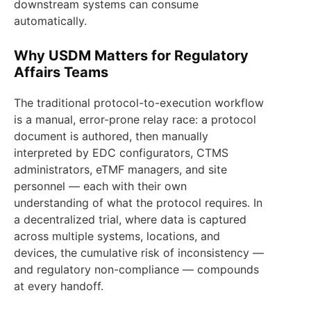
downstream systems can consume
automatically.
Why USDM Matters for Regulatory
Affairs Teams
The traditional protocol-to-execution workflow
is a manual, error-prone relay race: a protocol
document is authored, then manually
interpreted by EDC configurators, CTMS
administrators, eTMF managers, and site
personnel — each with their own
understanding of what the protocol requires. In
a decentralized trial, where data is captured
across multiple systems, locations, and
devices, the cumulative risk of inconsistency —
and regulatory non-compliance — compounds
at every handoff.