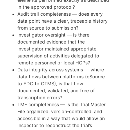
in the approved protocol?
Audit trail completeness — does every
data point have a clear, traceable history
from source to submission?
Investigator oversight — is there
documented evidence that the
investigator maintained appropriate
supervision of activities delegated to
remote personnel or local HCPs?
Data integrity across systems — where
data flows between platforms (eSource
to EDC to CTMS), is that flow
documented, validated, and free of
transcription errors?
TMF completeness — is the Trial Master
File organized, version-controlled, and
accessible in a way that would allow an
inspector to reconstruct the trial’s