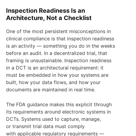
Inspection Readiness Is an
Architecture, Not a Checklist
One of the most persistent misconceptions in
clinical compliance is that inspection readiness
is an activity — something you do in the weeks
before an audit. In a decentralized trial, that
framing is unsustainable. Inspection readiness
in a DCT is an architectural requirement: it
must be embedded in how your systems are
built, how your data flows, and how your
documents are maintained in real time.
The FDA guidance makes this explicit through
its requirements around electronic systems in
DCTs. Systems used to capture, manage,
or transmit trial data must comply
with applicable regulatory requirements —