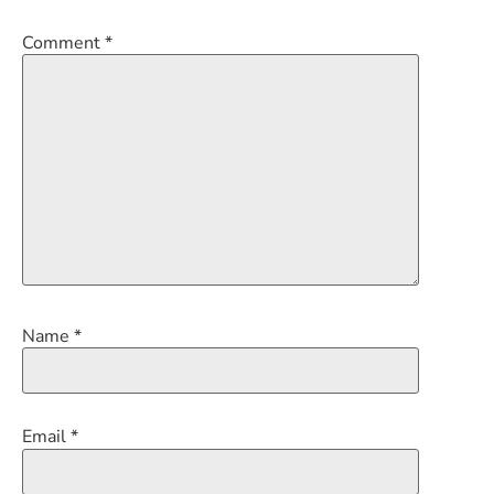
Comment
*
Name
*
Email
*