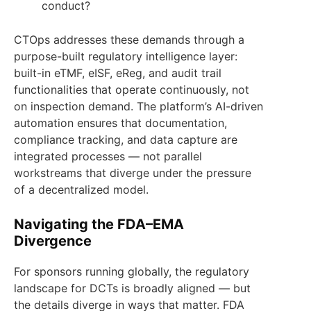
conduct?
CTOps addresses these demands through a
purpose-built regulatory intelligence layer:
built-in eTMF, eISF, eReg, and audit trail
functionalities that operate continuously, not
on inspection demand. The platform’s AI-driven
automation ensures that documentation,
compliance tracking, and data capture are
integrated processes — not parallel
workstreams that diverge under the pressure
of a decentralized model.
Navigating the FDA–EMA
Divergence
For sponsors running globally, the regulatory
landscape for DCTs is broadly aligned — but
the details diverge in ways that matter. FDA