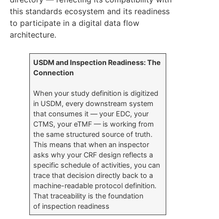
this standards ecosystem and its readiness
to participate in a digital data flow
architecture.
USDM and Inspection Readiness: The
Connection
When your study definition is digitized
in USDM, every downstream system
that consumes it — your EDC, your
CTMS, your eTMF — is working from
the same structured source of truth.
This means that when an inspector
asks why your CRF design reflects a
specific schedule of activities, you can
trace that decision directly back to a
machine-readable protocol definition.
That traceability is the foundation
of inspection readiness