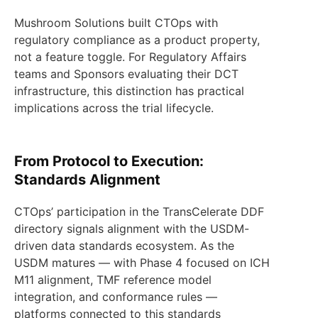
Mushroom Solutions built CTOps with
regulatory compliance as a product property,
not a feature toggle. For Regulatory Affairs
teams and Sponsors evaluating their DCT
infrastructure, this distinction has practical
implications across the trial lifecycle.
From Protocol to Execution:
Standards Alignment
CTOps’ participation in the TransCelerate DDF
directory signals alignment with the USDM-
driven data standards ecosystem. As the
USDM matures — with Phase 4 focused on ICH
M11 alignment, TMF reference model
integration, and conformance rules —
platforms connected to this standards