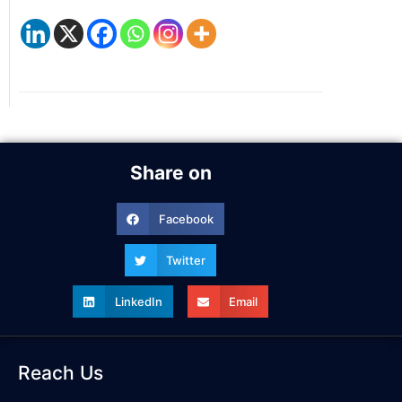
Share on
Facebook
Twitter
LinkedIn
Email
Reach Us