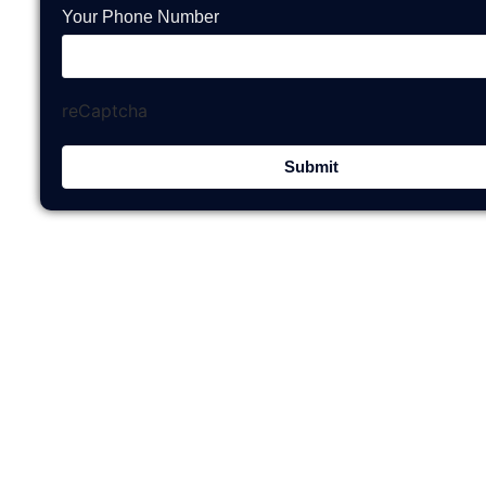
Your Phone Number
reCaptcha