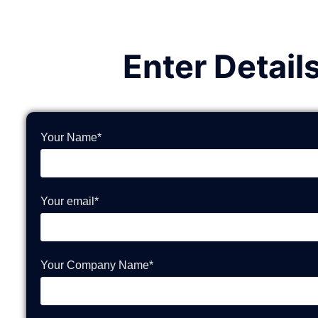
Enter Detail
Your Name*
Your email*
Your Company Name*