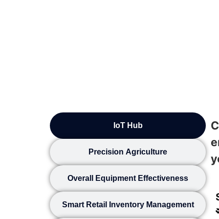
C
IoT Hub
e
Precision Agriculture
y
Overall Equipment Effectiveness
Smart Retail Inventory Management