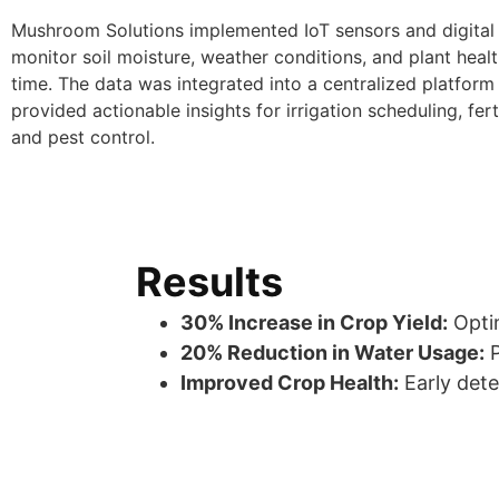
Mushroom Solutions implemented IoT sensors and digital 
monitor soil moisture, weather conditions, and plant health
time. The data was integrated into a centralized platform
provided actionable insights for irrigation scheduling, ferti
and pest control.
Results
30% Increase in Crop Yield:
Optim
20% Reduction in Water Usage:
P
Improved Crop Health:
Early dete