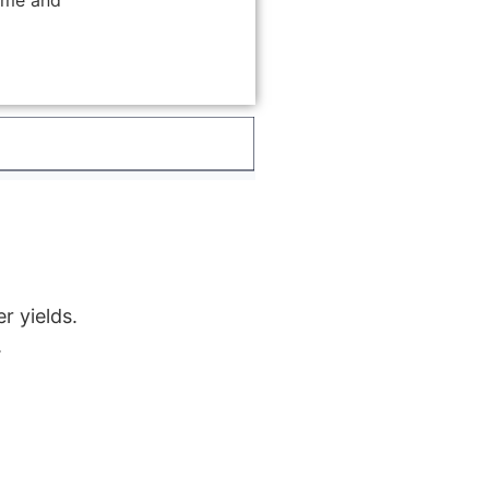
ime and
r yields.
.