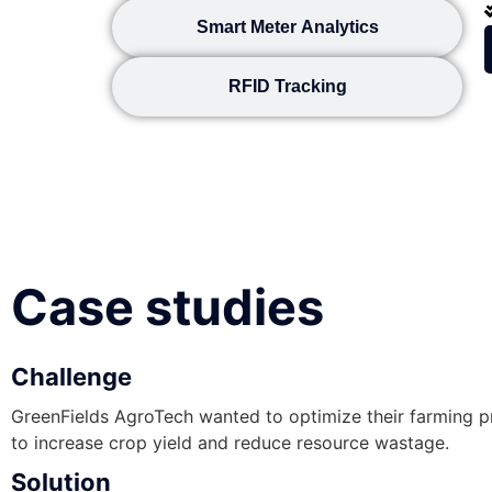
Smart Meter Analytics
RFID Tracking
Case studies
Challenge
GreenFields AgroTech wanted to optimize their farming 
to increase crop yield and reduce resource wastage.
Solution