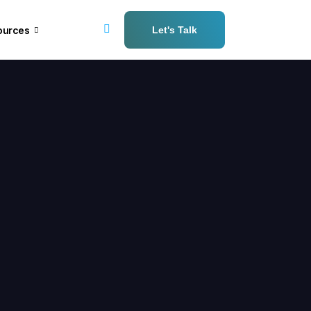
ources
Let's Talk