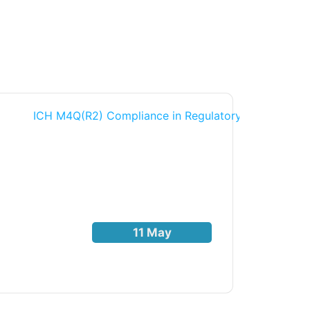
11 May
THOUG
Read Mo