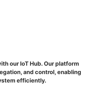
ith our IoT Hub. Our platform
gation, and control, enabling
stem efficiently.