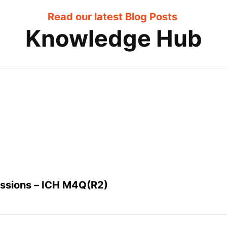
Read our latest Blog Posts
Knowledge Hub
issions – ICH M4Q(R2)