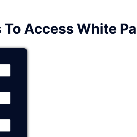
s To Access White P