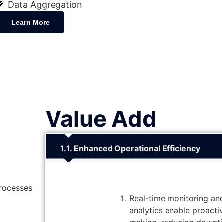
Data Aggregation
Learn More
Value Add
1. Enhanced Operational Efficiency
processes
Real-time monitoring an
analytics enable proacti