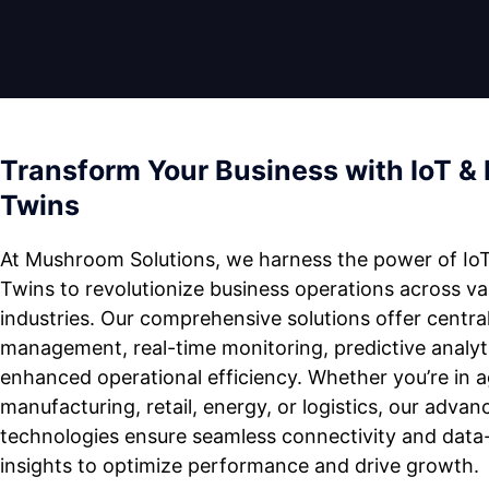
Transform Your Business with IoT & 
Twins
At Mushroom Solutions, we harness the power of IoT
Twins to revolutionize business operations across va
industries. Our comprehensive solutions offer centra
management, real-time monitoring, predictive analyt
enhanced operational efficiency. Whether you’re in ag
manufacturing, retail, energy, or logistics, our advan
technologies ensure seamless connectivity and data
insights to optimize performance and drive growth.