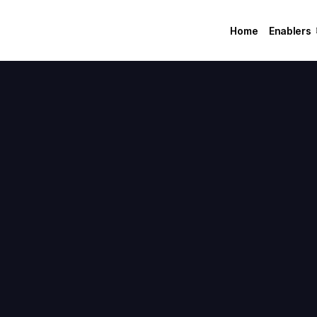
Home
Enablers