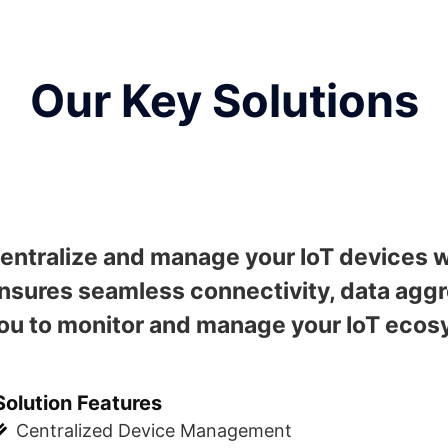
Our Key Solutions
entralize and manage your IoT devices w
nsures seamless connectivity, data aggre
ou to monitor and manage your IoT ecosy
Solution Features
Centralized Device Management