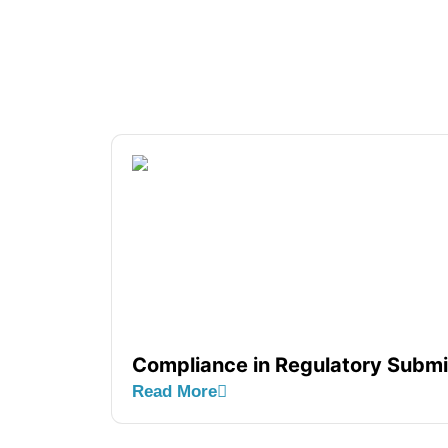
Compliance in Regulatory Subm
Read More