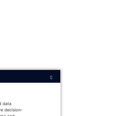
d data
ve decision-