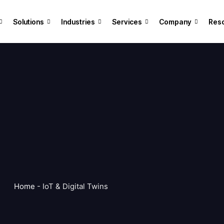
Solutions
Industries
Services
Company
Res
Home
-
IoT & Digital Twins