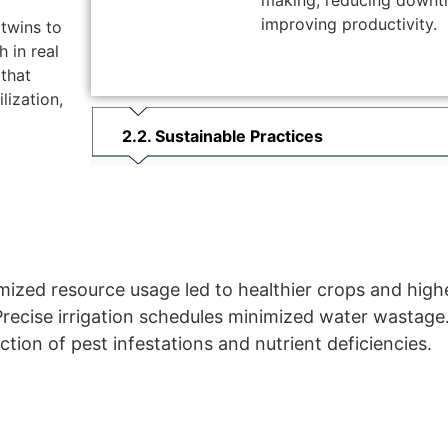
making, reducing downt
improving productivity.
twins to
 in real
 that
lization,
2. Sustainable Practices
ized resource usage led to healthier crops and highe
recise irrigation schedules minimized water wastage
ction of pest infestations and nutrient deficiencies.