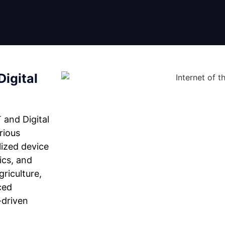
Digital
 and Digital
rious
lized device
ics, and
riculture,
ced
-driven