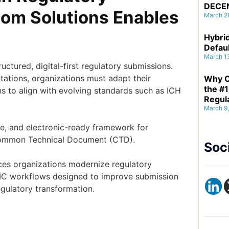
DECE
om Solutions Enables
March 2
Hybrid
Defau
March 1
ctured, digital-first regulatory submissions.
tations, organizations must adapt their
Why C
the #1
s to align with evolving standards such as ICH
Regul
March 9
e, and electronic-ready framework for
 Common Technical Document (CTD).
Soc
ces organizations modernize regulatory
MC workflows designed to improve submission
egulatory transformation.