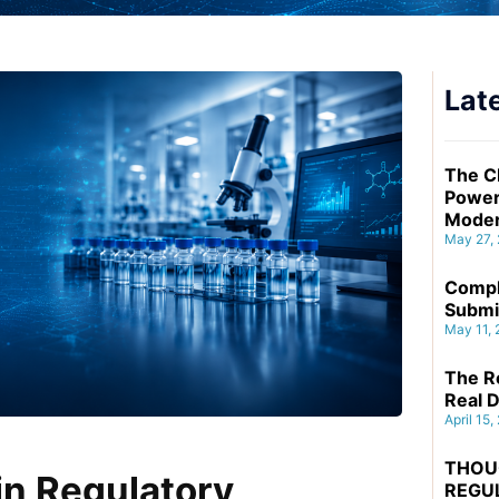
Late
The C
Power
Moder
May 27,
Compl
Submi
May 11,
The Re
Real D
April 15,
THOU
n Regulatory
REGU