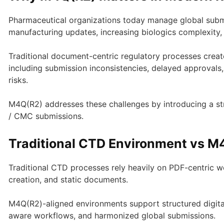
Pharmaceutical organizations today manage global submi
manufacturing updates, increasing biologics complexit
Traditional document-centric regulatory processes creat
including submission inconsistencies, delayed approvals
risks.
M4Q(R2) addresses these challenges by introducing a s
/ CMC submissions.
Traditional CTD Environment vs 
Traditional CTD processes rely heavily on PDF-centric w
creation, and static documents.
M4Q(R2)-aligned environments support structured digital 
aware workflows, and harmonized global submissions.