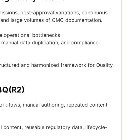
ssions, post-approval variations, continuous
y, and large volumes of CMC documentation.
e operational bottlenecks
, manual data duplication, and compliance
tructured and harmonized framework for Quality
M4Q(R2)
orkflows, manual authoring, repeated content
content, reusable regulatory data, lifecycle-