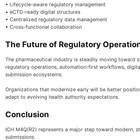
• Lifecycle-aware regulatory management
• eCTD-ready digital structures
• Centralized regulatory data management
• Cross-functional collaboration
The Future of Regulatory Operatio
The pharmaceutical industry is steadily moving toward s
regulatory operations, automation-first workflows, digita
submission ecosystems.
Organizations that modernize early will be better positi
adapt to evolving health authority expectations.
Conclusion
ICH M4Q(R2) represents a major step toward modern, str
submissions.