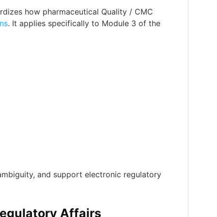
dardizes how pharmaceutical Quality / CMC
ns
. It applies specifically to Module 3 of the
mbiguity, and support electronic regulatory
gulatory Affairs