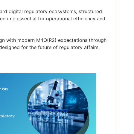
rd digital regulatory ecosystems, structured
come essential for operational efficiency and
lign with modern M4Q(R2) expectations through
signed for the future of regulatory affairs.