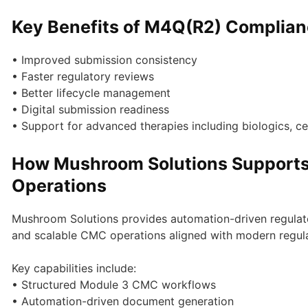
Key Benefits of M4Q(R2) Complia
• Improved submission consistency
• Faster regulatory reviews
• Better lifecycle management
• Digital submission readiness
• Support for advanced therapies including biologics, ce
How Mushroom Solutions Support
Operations
Mushroom Solutions provides automation-driven regulato
and scalable CMC operations aligned with modern regul
Key capabilities include:
• Structured Module 3 CMC workflows
• Automation-driven document generation