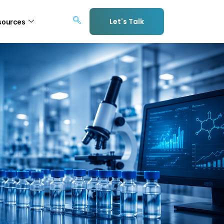
Let's Talk
sources