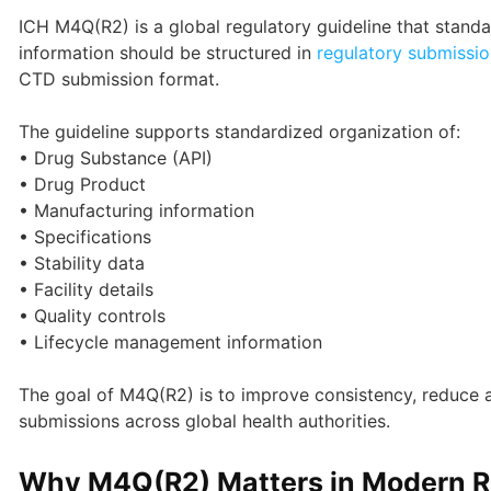
ICH M4Q(R2) is a global regulatory guideline that stan
information should be structured in
regulatory submissio
CTD submission format.
The guideline supports standardized organization of:
• Drug Substance (API)
• Drug Product
• Manufacturing information
• Specifications
• Stability data
• Facility details
• Quality controls
• Lifecycle management information
The goal of M4Q(R2) is to improve consistency, reduce a
submissions across global health authorities.
Why M4Q(R2) Matters in Modern Re