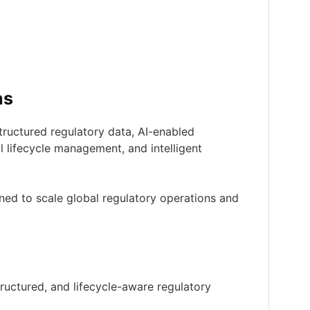
ns
tructured regulatory data, AI-enabled
l lifecycle management, and intelligent
oned to scale global regulatory operations and
uctured, and lifecycle-aware regulatory