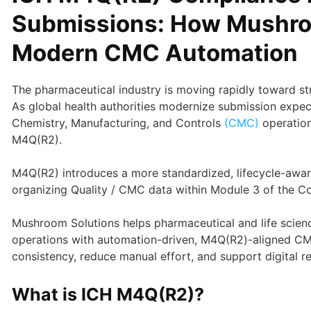
Submissions: How Mushro
Modern CMC Automation
The pharmaceutical industry is moving rapidly toward stru
As global health authorities modernize submission expec
Chemistry, Manufacturing, and Controls
(CMC)
operation
M4Q(R2).
M4Q(R2) introduces a more standardized, lifecycle-awar
organizing Quality / CMC data within Module 3 of the
Mushroom Solutions helps pharmaceutical and life scien
operations with automation-driven, M4Q(R2)-aligned C
consistency, reduce manual effort, and support digital r
What is ICH M4Q(R2)?