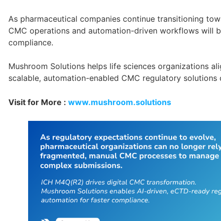
As pharmaceutical companies continue transitioning towa
CMC operations and automation-driven workflows will be
compliance.
Mushroom Solutions helps life sciences organizations a
scalable, automation-enabled CMC regulatory solutions de
Visit for More :
www.mushroom.solutions