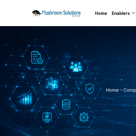
Home
Enablers
Home
-
Compl