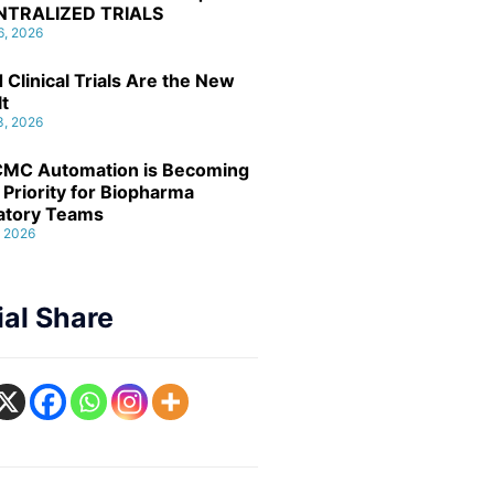
NTRALIZED TRIALS
6, 2026
 Clinical Trials Are the New
lt
3, 2026
MC Automation is Becoming
 Priority for Biopharma
atory Teams
, 2026
ial Share