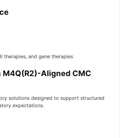
nce
ll therapies, and gene therapies
s M4Q(R2)-Aligned CMC
ry solutions designed to support structured
atory expectations.