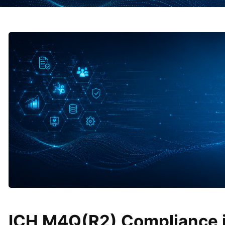
ICH M4Q(R2) Compliance i