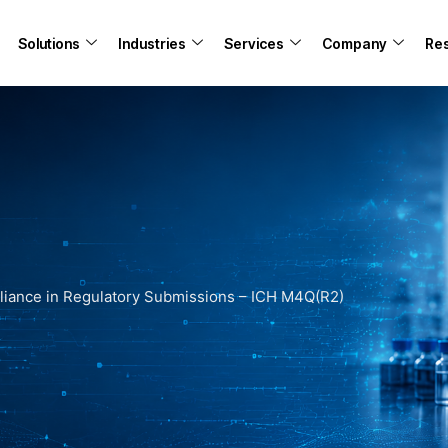
Solutions
Industries
Services
Company
Re
iance in Regulatory Submissions – ICH M4Q(R2)