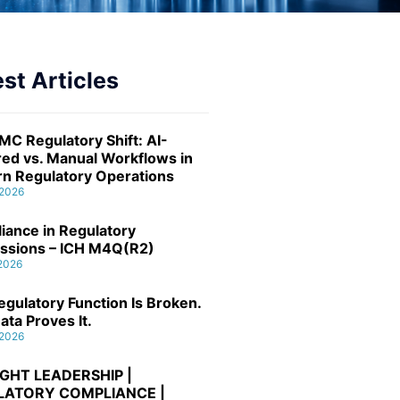
st Articles
MC Regulatory Shift: AI-
ed vs. Manual Workflows in
n Regulatory Operations
 2026
iance in Regulatory
ssions – ICH M4Q(R2)
 2026
gulatory Function Is Broken.
ata Proves It.
 2026
GHT LEADERSHIP |
LATORY COMPLIANCE |