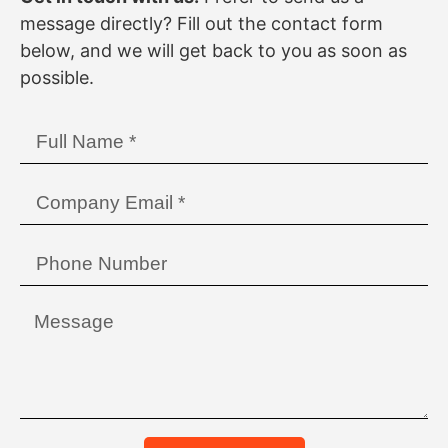
message directly? Fill out the contact form
below, and we will get back to you as soon as
possible.