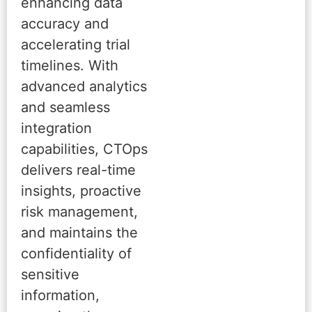
enhancing data
accuracy and
accelerating trial
timelines. With
advanced analytics
and seamless
integration
capabilities, CTOps
delivers real-time
insights, proactive
risk management,
and maintains the
confidentiality of
sensitive
information,