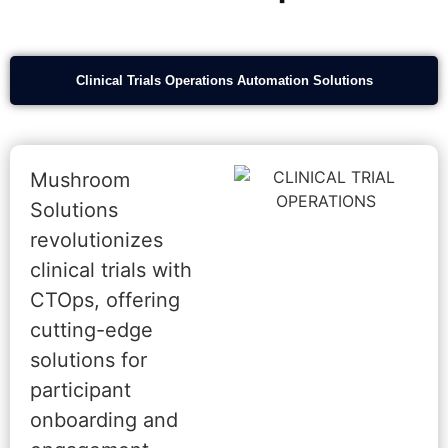
Clinical Trials Operations Automation Solutions
Mushroom
Solutions
revolutionizes
clinical trials with
CTOps, offering
cutting-edge
solutions for
participant
onboarding and