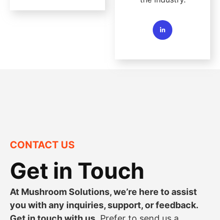
CONTACT US
Get in Touch
At Mushroom Solutions, we’re here to assist
you with any inquiries, support, or feedback.
Get in touch with us.
Prefer to send us a