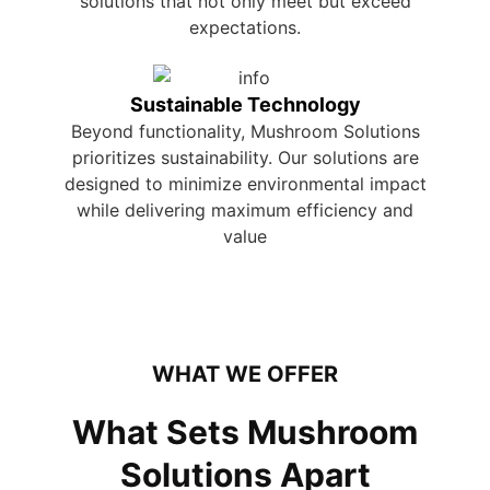
solutions that not only meet but exceed
expectations.
Sustainable Technology
Beyond functionality, Mushroom Solutions
prioritizes sustainability. Our solutions are
designed to minimize environmental impact
while delivering maximum efficiency and
value
WHAT WE OFFER
What Sets Mushroom
Solutions Apart