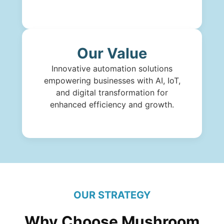
Our Value
Innovative automation solutions
empowering businesses with AI, IoT,
and digital transformation for
enhanced efficiency and growth.
OUR STRATEGY
Why Choose Mushroom