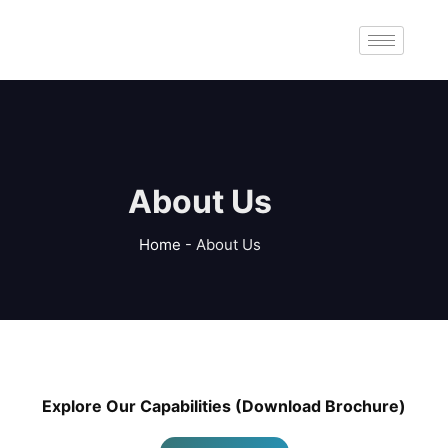
About Us
Home
-
About Us
Explore Our Capabilities (Download Brochure)