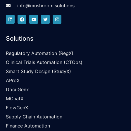
info@mushroom.solutions
Solutions
Regulatory Automation (RegX)
Clinical Trials Automation (CTOps)
Smart Study Design (StudyX)
AProX
DocuGenx
MChatX
FlowGenX
Supply Chain Automation
Finance Automation