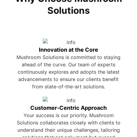
Solutions
Innovation at the Core
Mushroom Solutions is committed to staying
ahead of the curve. Our team of experts
continuously explores and adopts the latest
advancements to ensure our clients benefit
from state-of-the-art solutions.
Customer-Centric Approach
Your success is our priority. Mushroom
Solutions collaborates closely with clients to
understand their unique challenges, tailoring