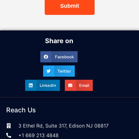
Submit
Share on
Facebook
Twitter
LinkedIn
Email
Reach Us
3 Ethel Rd, Suite 317, Edison NJ 08817
+1 669 213 4848