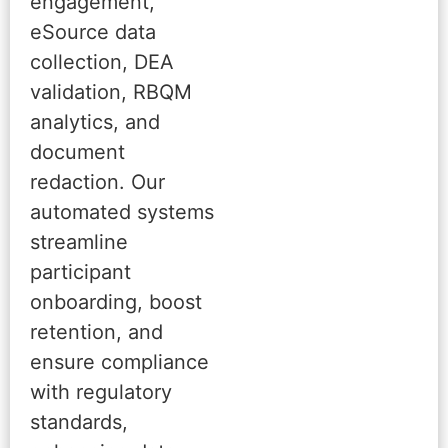
engagement,
eSource data
collection, DEA
validation, RBQM
analytics, and
document
redaction. Our
automated systems
streamline
participant
onboarding, boost
retention, and
ensure compliance
with regulatory
standards,