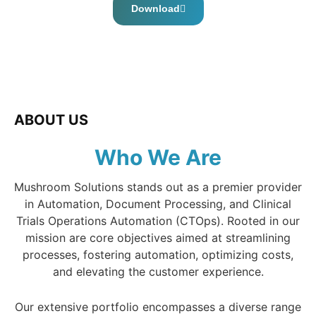
Download
ABOUT US
Who We Are
Mushroom Solutions stands out as a premier provider
in Automation, Document Processing, and Clinical
Trials Operations Automation (CTOps). Rooted in our
mission are core objectives aimed at streamlining
processes, fostering automation, optimizing costs,
and elevating the customer experience.
Our extensive portfolio encompasses a diverse range