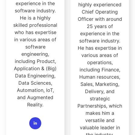
experience in the
highly experienced
software industry.
Chief Operating
He is a highly
Officer with around
skilled professional
25 years of
who has expertise
experience in the
in various areas of
software industry.
software
He has expertise in
engineering,
various areas of
including Product,
operations,
Application & (Big)
including Finance,
Data Engineering,
Human resources,
Data Sciences,
Sales, Marketing,
Automation, IoT,
Delivery, and
and Augmented
strategic
Reality.
Partnerships, which
makes him a
versatile and
valuable leader in
the industry.