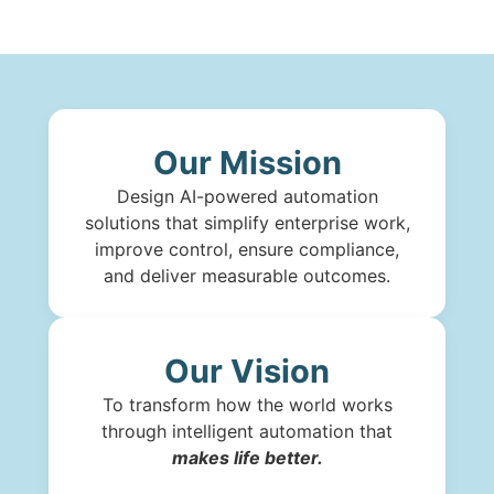
Our Mission
Design AI-powered automation
solutions that simplify enterprise work,
improve control, ensure compliance,
and deliver measurable outcomes.
Our Vision
To transform how the world works
through intelligent automation that
makes life better.