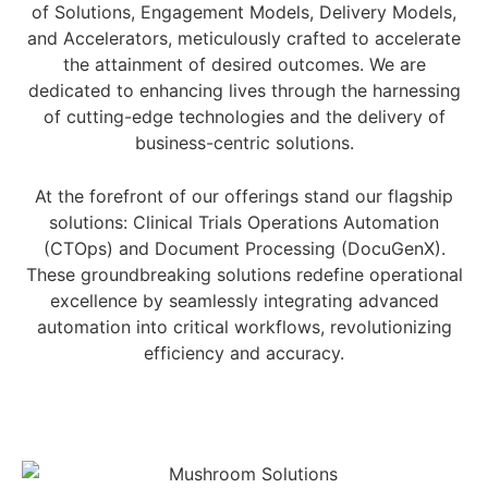
of Solutions, Engagement Models, Delivery Models,
and Accelerators, meticulously crafted to accelerate
the attainment of desired outcomes. We are
dedicated to enhancing lives through the harnessing
of cutting-edge technologies and the delivery of
business-centric solutions.
At the forefront of our offerings stand our flagship
solutions: Clinical Trials Operations Automation
(CTOps) and Document Processing (DocuGenX).
These groundbreaking solutions redefine operational
excellence by seamlessly integrating advanced
automation into critical workflows, revolutionizing
efficiency and accuracy.