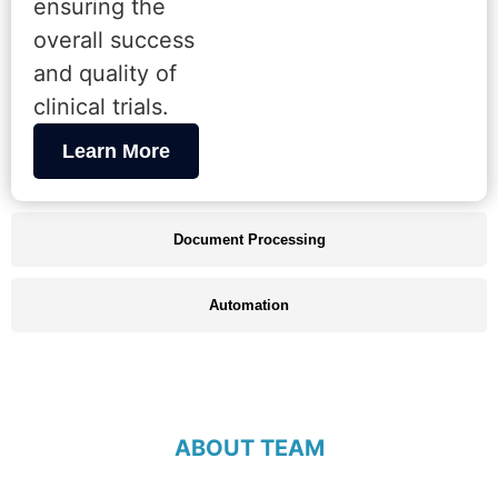
ensuring the
overall success
and quality of
clinical trials.
Learn More
Document Processing
Automation
ABOUT TEAM