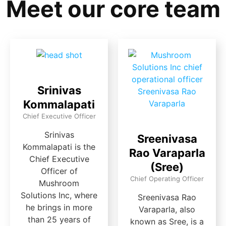
Meet our core team
Srinivas
Kommalapati
Chief Executive Officer
Srinivas
Sreenivasa
Kommalapati is the
Rao Varaparla
Chief Executive
(Sree)
Officer of
Chief Operating Officer
Mushroom
Solutions Inc, where
Sreenivasa Rao
he brings in more
Varaparla, also
than 25 years of
known as Sree, is a