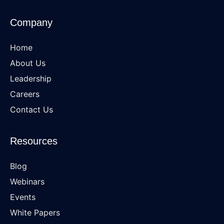
Company
Home
About Us
Leadership
Careers
Contact Us
Resources
Blog
Webinars
Events
White Papers