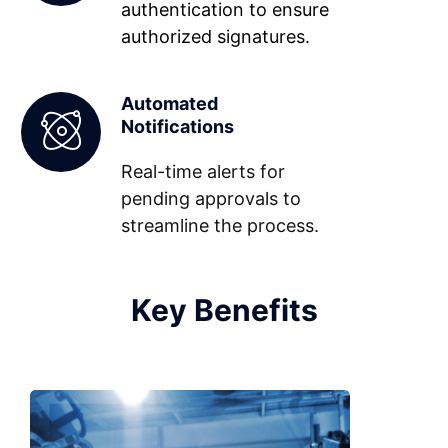
authentication to ensure
authorized signatures.
Automated
Notifications
Real-time alerts for
pending approvals to
streamline the process.
Key Benefits