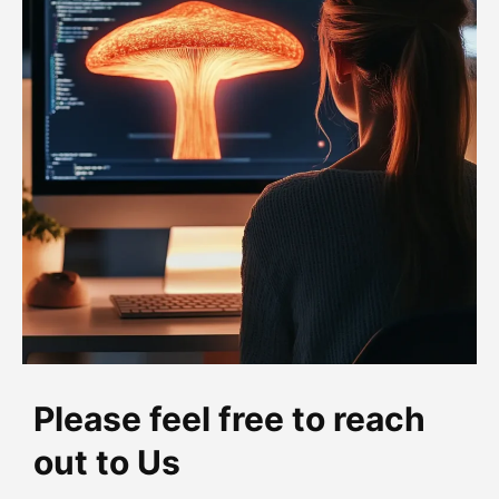
Please feel free to reach
out to Us