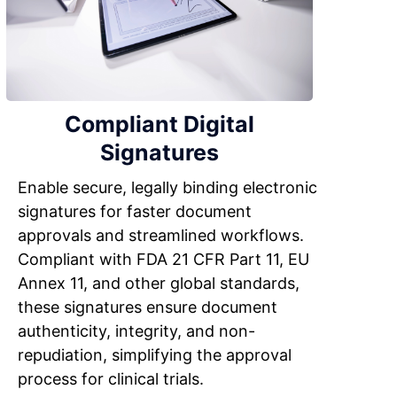
Compliant Digital
Signatures
Enable secure, legally binding electronic
signatures for faster document
approvals and streamlined workflows.
Compliant with FDA 21 CFR Part 11, EU
Annex 11, and other global standards,
these signatures ensure document
authenticity, integrity, and non-
repudiation, simplifying the approval
process for clinical trials.