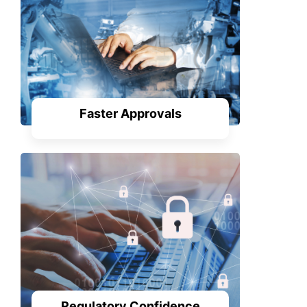
Faster Approvals
Regulatory Confidence