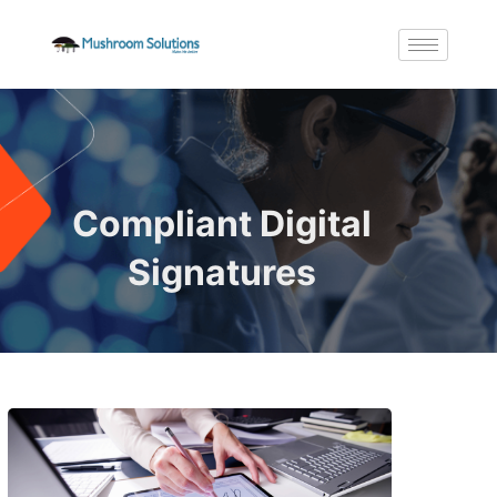
Compliant Digital
Signatures