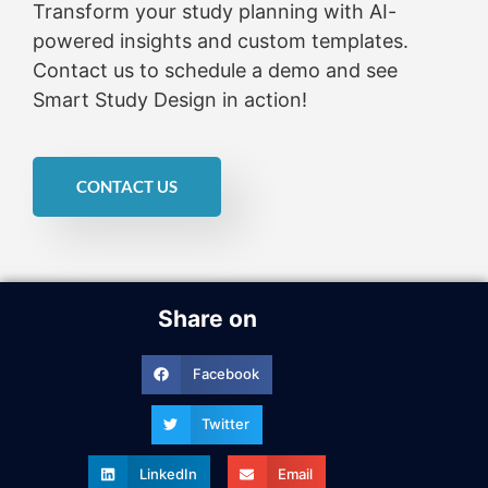
Transform your study planning with AI-
powered insights and custom templates.
Contact us to schedule a demo and see
Smart Study Design in action!
CONTACT US
Share on
Facebook
Twitter
LinkedIn
Email