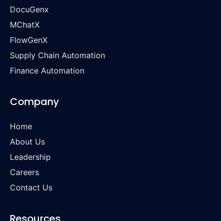
DocuGenx
MChatX
FlowGenX
Supply Chain Automation
Finance Automation
Company
Home
About Us
Leadership
Careers
Contact Us
Resources