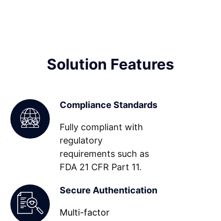
Solution Features
Compliance Standards
Fully compliant with
regulatory
requirements such as
FDA 21 CFR Part 11.
Secure Authentication
Multi-factor