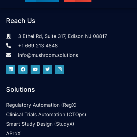
Reach Us
3 Ethel Rd, Suite 317, Edison NJ 08817
+1 669 213 4848
info@mushroom.solutions
Solutions
Regulatory Automation (RegX)
Clinical Trials Automation (CTOps)
Smart Study Design (StudyX)
AProX