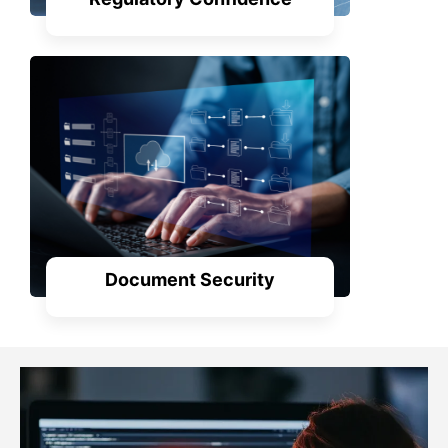
Document Security